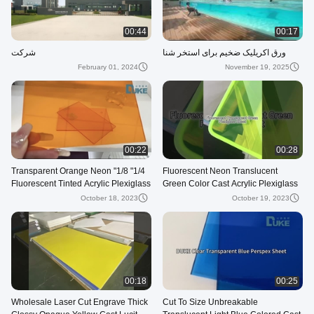
00:44
00:17
شرکت
ورق اکریلیک ضخیم برای استخر شنا
February 01, 2024
November 19, 2025
00:22
00:28
1/4" 1/8" Transparent Orange Neon
Fluorescent Neon Translucent
Fluorescent Tinted Acrylic Plexiglass
Green Color Cast Acrylic Plexiglass
Sheet Cast 3mm Thick Nominal
Sheet
October 18, 2023
October 19, 2023
00:18
00:25
Wholesale Laser Cut Engrave Thick
Cut To Size Unbreakable