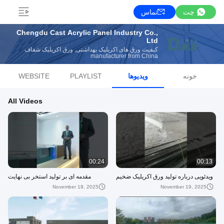
تماس
چت
Chengdu Cast Acrylic Panel Industry Co.,
Ltd
کیفیت ورق های اکریلیک بهداشتی, ورق اکریلیک شفاف
manufacturer from China
WEBSITE
PLAYLIST
ویدیوها
خونه
All Videos
00:24
00:13
مقدمه ای بر تولید استخر بی نهایت
ویدئویی درباره تولید ورق اکریلیک ضخیم
November 19, 2025
November 19, 2025